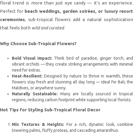
floral trend is more than just eye candy — it’s an experience.
Perfect for
beach weddings, garden soirées, or luxury resort
ceremonies
, sub-tropical flowers add a natural sophistication
that feels both
wild and curated
.
Why Choose Sub-Tropical Flowers?
Bold Visual Impact:
Think bird of paradise, ginger torch, an
vibrant orchids — they create striking arrangements with minimal
need for extras.
Heat-Resilient:
Designed by nature to thrive in warmth, these
flowers stay fresh and stunning all day long — ideal for Bali, the
Maldives, or anywhere sunny.
Naturally Sustainable:
Many are locally sourced in tropica
regions, reducing carbon footprint while supporting local florists.
Hot Tips for Styling Sub-Tropical Floral Decor
Mix Textures & Heights:
For a rich, dynamic look, combin
towering palms, fluffy proteas, and cascading amaranthus.