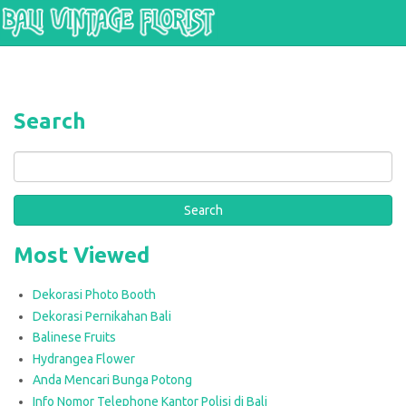
Skip to main content
Search
Search
Most Viewed
Dekorasi Photo Booth
Dekorasi Pernikahan Bali
Balinese Fruits
Hydrangea Flower
Anda Mencari Bunga Potong
Info Nomor Telephone Kantor Polisi di Bali