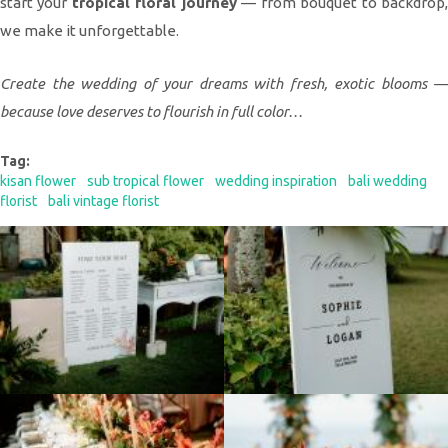
start your
tropical floral journey
— from bouquet to backdrop
we make it unforgettable.
Create the wedding of your dreams with fresh, exotic blooms —
because love deserves to flourish in full color…
Tag:
kisan flower
sub tropical flower
wedding inspiration
bali wedding
florist
bali vintage florist