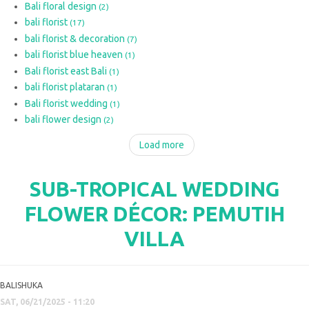
Bali floral design
(2)
bali florist
(17)
bali florist & decoration
(7)
bali florist blue heaven
(1)
Bali florist east Bali
(1)
bali florist plataran
(1)
Bali florist wedding
(1)
bali flower design
(2)
Load more
SUB-TROPICAL WEDDING
FLOWER DÉCOR: PEMUTIH
VILLA
BALISHUKA
SAT, 06/21/2025 - 11:20