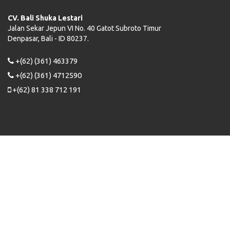
CV. Bali Shuka Lestari
Jalan Sekar Jepun VI No. 40 Gatot Subroto Timur
Denpasar, Bali - ID 80237.
+(62) (361) 463379
+(62) (361) 4712590
+(62) 81 338 712 191