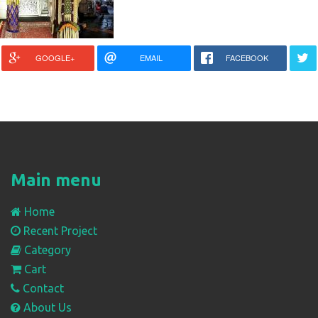
GOOGLE+
EMAIL
FACEBOOK
Main menu
Home
Recent Project
Category
Cart
Contact
About Us