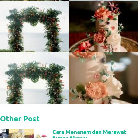
Other Post
Cara Menanam dan Merawat
Bunga Mawar