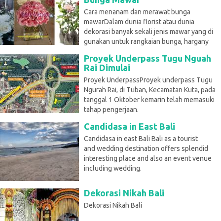
Cara menanam dan merawat bunga
mawarDalam dunia florist atau dunia
dekorasi banyak sekali jenis mawar yang di
gunakan untuk rangkaian bunga, hargany
Proyek Underpass Tugu Nguah
Rai Dimulai
Proyek UnderpassProyek underpass Tugu
Ngurah Rai, di Tuban, Kecamatan Kuta, pada
tanggal 1 Oktober kemarin telah memasuki
tahap pengerjaan.
Candidasa in East Bali
Candidasa in east Bali Bali as a tourist
and wedding destination offers splendid
interesting place and also an event venue
including wedding.
Dekorasi Nikah Bali
Dekorasi Nikah Bali