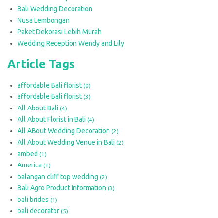
Bali Wedding Decoration
Nusa Lembongan
Paket Dekorasi Lebih Murah
Wedding Reception Wendy and Lily
Article Tags
affordable Bali florist
(0)
affordable Bali florist
(3)
All About Bali
(4)
All About Florist in Bali
(4)
All ABout Wedding Decoration
(2)
All About Wedding Venue in Bali
(2)
ambed
(1)
America
(1)
balangan cliff top wedding
(2)
Bali Agro Product Information
(3)
bali brides
(1)
bali decorator
(5)