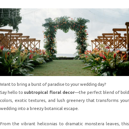
Want to bring a burst of paradise to your wedding day?
Say hello to
subtropical floral decor
—the perfect blend of bol
colors, exotic textures, and lush greenery that transforms your
wedding into a breezy botanical escape.
From the vibrant heliconias to dramatic monstera leaves, this