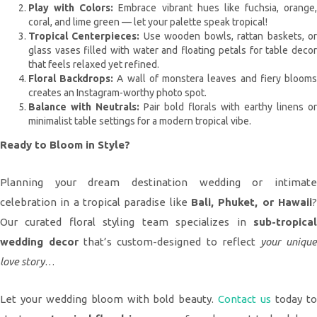
Play with Colors:
Embrace vibrant hues like fuchsia, orange,
coral, and lime green — let your palette speak tropical!
Tropical Centerpieces:
Use wooden bowls, rattan baskets, o
glass vases filled with water and floating petals for table decor
that feels relaxed yet refined.
Floral Backdrops:
A wall of monstera leaves and fiery bloom
creates an Instagram-worthy photo spot.
Balance with Neutrals:
Pair bold florals with earthy linens or
minimalist table settings for a modern tropical vibe.
Ready to Bloom in Style?
Planning your dream destination wedding or intimate
celebration in a tropical paradise like
Bali, Phuket, or Hawaii
?
Our curated floral styling team specializes in
sub-tropical
wedding decor
that’s custom-designed to reflect
your uniqu
love story
…
Let your wedding bloom with bold beauty.
Contact us
today t