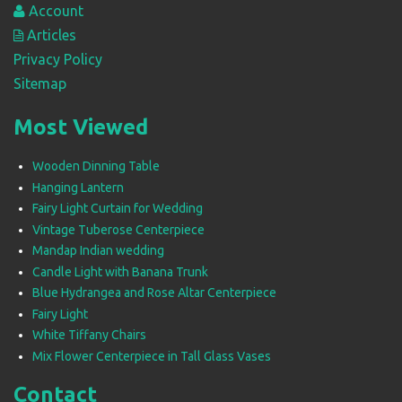
Account
Articles
Privacy Policy
Sitemap
Most Viewed
Wooden Dinning Table
Hanging Lantern
Fairy Light Curtain for Wedding
Vintage Tuberose Centerpiece
Mandap Indian wedding
Candle Light with Banana Trunk
Blue Hydrangea and Rose Altar Centerpiece
Fairy Light
White Tiffany Chairs
Mix Flower Centerpiece in Tall Glass Vases
Contact