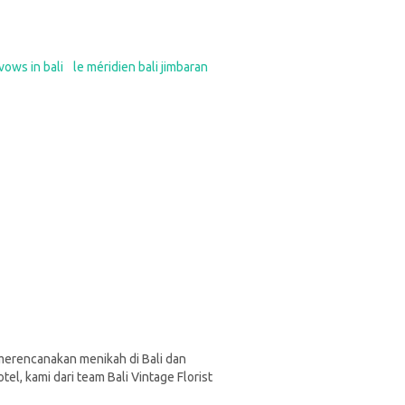
vows in bali
le méridien bali jimbaran
a merencanakan menikah di Bali dan
otel, kami dari team Bali Vintage Florist