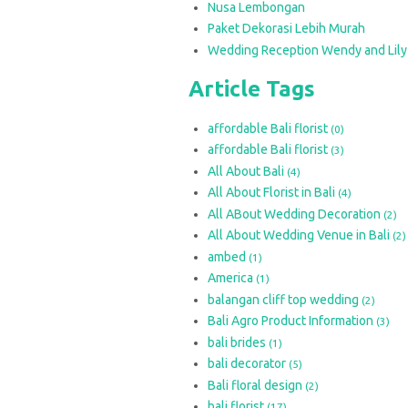
Nusa Lembongan
Paket Dekorasi Lebih Murah
Wedding Reception Wendy and Lily
Article Tags
affordable Bali florist
(0)
affordable Bali florist
(3)
All About Bali
(4)
All About Florist in Bali
(4)
All ABout Wedding Decoration
(2)
All About Wedding Venue in Bali
(2)
ambed
(1)
America
(1)
balangan cliff top wedding
(2)
Bali Agro Product Information
(3)
bali brides
(1)
bali decorator
(5)
Bali floral design
(2)
bali florist
(17)