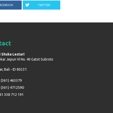
ACEBOOK
TWITTER
tact
i Shuka Lestari
ekar Jepun VI No. 40 Gatot Subroto
, Bali - ID 80237.
 (361) 463379
 (361) 4712590
81 338 712 191