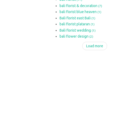
bali florist & decoration
(7)
bali florist blue heaven
(1)
Bali florist east Bali
(1)
bali florist plataran
(1)
Bali florist wedding
(1)
bali flower design
(2)
Load more