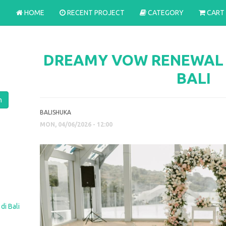
HOME
RECENT PROJECT
CATEGORY
CART
DREAMY VOW RENEWAL A
BALI
BALISHUKA
MON, 04/06/2026 - 12:00
di Bali