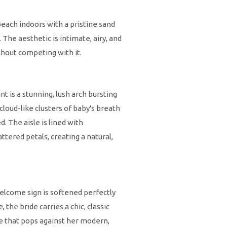
beach indoors with a pristine sand
 The aesthetic is intimate, airy, and
thout competing with it.
nt is a stunning, lush arch bursting
cloud-like clusters of baby's breath
d. The aisle is lined with
tered petals, creating a natural,
welcome sign is softened perfectly
the bride carries a chic, classic
ce that pops against her modern,