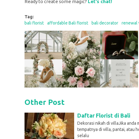
Ready to create some magic?
Let's chat!
Tag:
bali florist
affordable Bali florist
bali decorator
renewal 
Other Post
Daftar Florist di Bali
Dekorasi nikah di villaJika and
tempatnya di villa, pantai, atau h
selalu