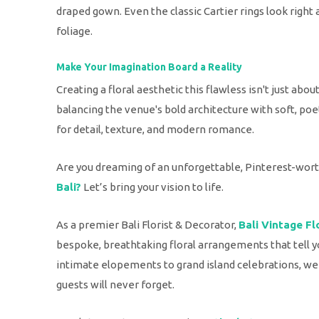
draped gown. Even the classic Cartier rings look right
foliage.
Make Your Imagination Board a Reality
Creating a floral aesthetic this flawless isn't just abou
balancing the venue's bold architecture with soft, poet
for detail, texture, and modern romance.
Are you dreaming of an unforgettable, Pinterest-wor
Bali?
Let’s bring your vision to life.
As a premier Bali Florist & Decorator,
Bali Vintage Fl
bespoke, breathtaking floral arrangements that tell y
intimate elopements to grand island celebrations, we
guests will never forget.