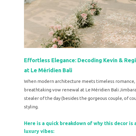
Effortless Elegance: Decoding Kevin & Re
at Le Méridien Bali
When modern architecture meets timeless romance, y
breathtaking vow renewal at Le Méridien Bali Jimbaran
stealer of the day (besides the gorgeous couple, of cour
styling.
Here is a quick breakdown of why this decor is 
luxury vibes: