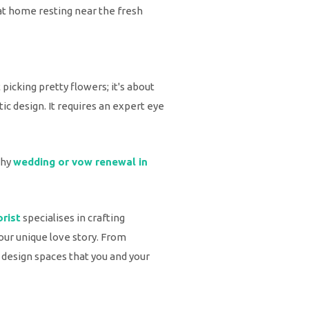
 at home resting near the fresh
t picking pretty flowers; it's about
ic design. It requires an expert eye
thy
wedding or vow renewal in
orist
specialises in crafting
our unique love story. From
 design spaces that you and your