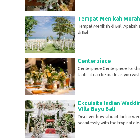
Tempat Menikah Murah 
Tempat Menikah di Bali Apakah
di Bal
Centerpiece
Centerpiece Centerpiece for din
table, it can be made as you wis
Exquisite Indian Weddi
Villa Bayu Bali
Discover how vibrant Indian wed
seamlessly with the tropical el