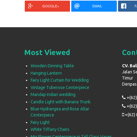
GOOGLE+
EMAIL
F
Most Viewed
Con
Wooden Dinning Table
CV. Bal
Jalan S
Hanging Lantern
Timur
Fairy Light Curtain for Wedding
Denpasar
Vintage Tuberose Centerpiece
Mandap Indian wedding
+(62)
Candle Light with Banana Trunk
+(62)
Blue Hydrangea and Rose Altar
+(62) 
Centerpiece
Fairy Light
White Tiffany Chairs
Mix Flower Centerpiece in Tall Glass Vases