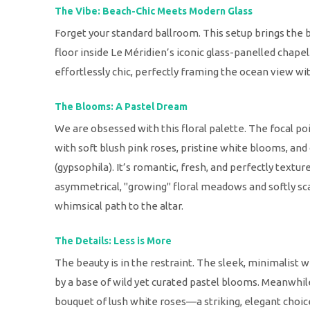
The Vibe: Beach-Chic Meets Modern Glass
Forget your standard ballroom. This setup brings the 
floor inside Le Méridien’s iconic glass-panelled chapel.
effortlessly chic, perfectly framing the ocean view wi
The Blooms: A Pastel Dream
We are obsessed with this floral palette. The focal poi
with soft blush pink roses, pristine white blooms, and 
(gypsophila). It’s romantic, fresh, and perfectly texture
asymmetrical, "growing" floral meadows and softly scat
whimsical path to the altar.
The Details: Less is More
The beauty is in the restraint. The sleek, minimalist 
by a base of wild yet curated pastel blooms. Meanwhile, 
bouquet of lush white roses—a striking, elegant choi