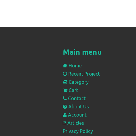
Main menu
Home
Recent Project
Category
Cart
Contact
About Us
Account
Articles
Privacy Policy