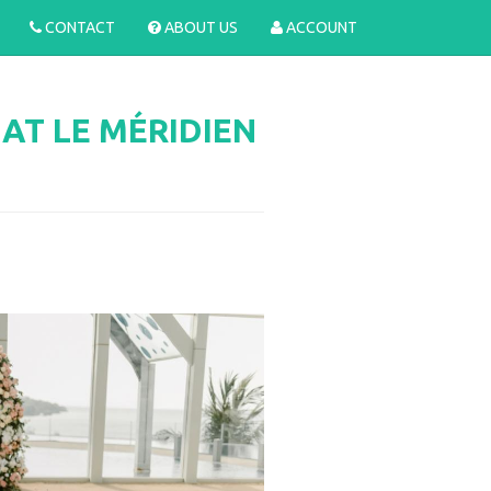
CONTACT
ABOUT US
ACCOUNT
T LE MÉRIDIEN