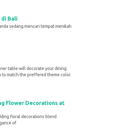
di Bali
 anda sedang mencari tempat menikah
ner table will docorate your dining
h to match the preffered theme color.
ng Flower Decorations at
ding floral decorations blend
egance of