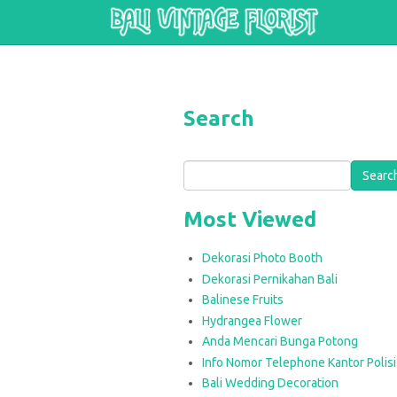
Skip to main content
Search
Search
Most Viewed
Dekorasi Photo Booth
Dekorasi Pernikahan Bali
Balinese Fruits
Hydrangea Flower
Anda Mencari Bunga Potong
Info Nomor Telephone Kantor Polisi 
Bali Wedding Decoration