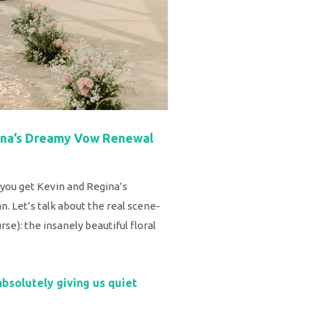
gina’s Dreamy Vow Renewal
ou get Kevin and Regina’s
. Let’s talk about the real scene-
se): the insanely beautiful floral
absolutely giving us quiet