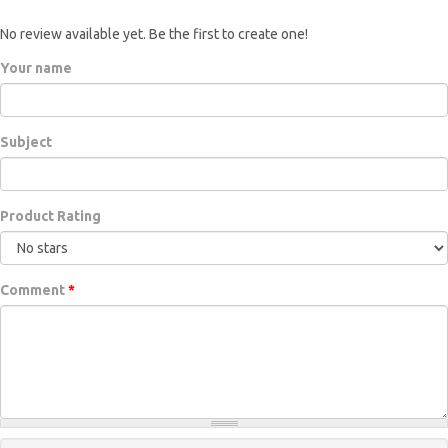
No review available yet. Be the first to create one!
Your name
Subject
Product Rating
Comment
*