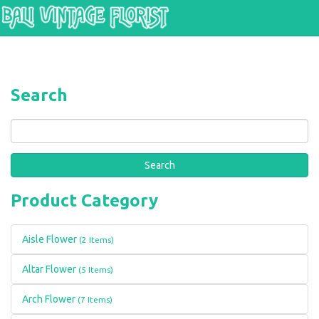
Skip to main content
Search
Search
Product Category
Aisle Flower
(2 Items)
Altar Flower
(5 Items)
Arch Flower
(7 Items)