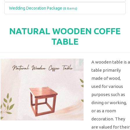
Wedding Decoration Package
(8 Items)
NATURAL WOODEN COFFE
TABLE
A wooden table is a
table primarily
made of wood,
used for various
purposes such as
dining or working,
or as a room
decoration. They
are valued for their