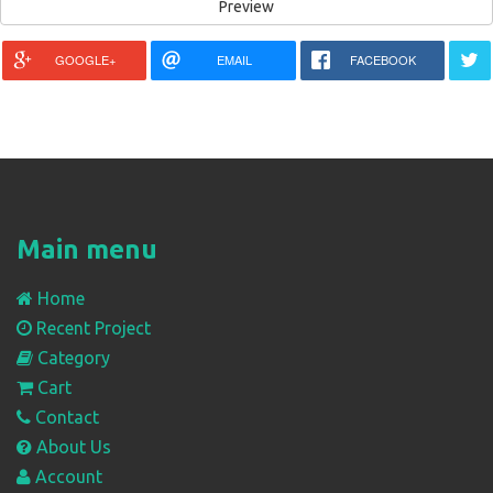
GOOGLE+
EMAIL
FACEBOOK
Main menu
Home
Recent Project
Category
Cart
Contact
About Us
Account