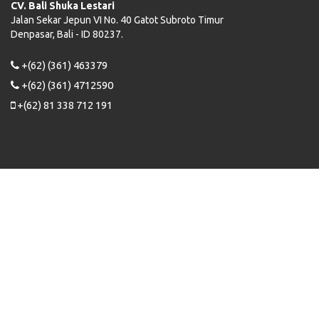
CV. Bali Shuka Lestari
Jalan Sekar Jepun VI No. 40 Gatot Subroto Timur
Denpasar, Bali - ID 80237.
+(62) (361) 463379
+(62) (361) 4712590
+(62) 81 338 712 191