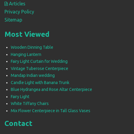
Articles
Privacy Policy
Sitemap
Most Viewed
Wooden Dinning Table
Hanging Lantern
Fairy Light Curtain for Wedding
Vintage Tuberose Centerpiece
Mandap Indian wedding
Candle Light with Banana Trunk
Blue Hydrangea and Rose Altar Centerpiece
Fairy Light
White Tiffany Chairs
Mix Flower Centerpiece in Tall Glass Vases
Contact