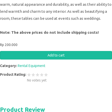
warm, natural appearance and durability, as well as their ability to
lend warmth and charm to any interior. As well as beautifying a
room, these tables can be used at events such as weddings.
Note: The above prices do not include shipping costs!
Rp 200.000
Category:
Rental Equipment
Product Rating:
No votes yet
Product Review