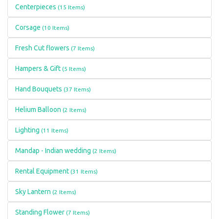
Centerpieces
(15 Items)
Corsage
(10 Items)
Fresh Cut flowers
(7 Items)
Hampers & Gift
(5 Items)
Hand Bouquets
(37 Items)
Helium Balloon
(2 Items)
Lighting
(11 Items)
Mandap - Indian wedding
(2 Items)
Rental Equipment
(31 Items)
Sky Lantern
(2 Items)
Standing Flower
(7 Items)