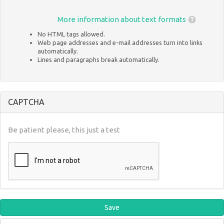
More information about text formats
No HTML tags allowed.
Web page addresses and e-mail addresses turn into links
automatically.
Lines and paragraphs break automatically.
CAPTCHA
Be patient please, this just a test