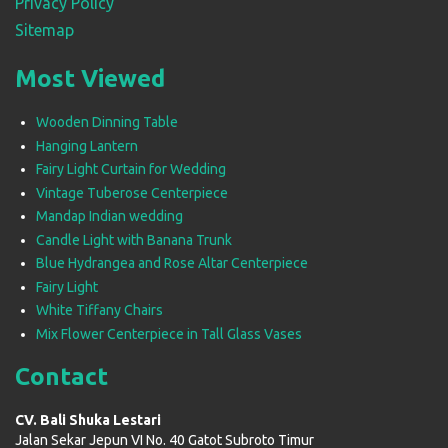
Privacy Policy
Sitemap
Most Viewed
Wooden Dinning Table
Hanging Lantern
Fairy Light Curtain for Wedding
Vintage Tuberose Centerpiece
Mandap Indian wedding
Candle Light with Banana Trunk
Blue Hydrangea and Rose Altar Centerpiece
Fairy Light
White Tiffany Chairs
Mix Flower Centerpiece in Tall Glass Vases
Contact
CV. Bali Shuka Lestari
Jalan Sekar Jepun VI No. 40 Gatot Subroto Timur