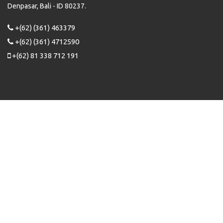
Denpasar, Bali - ID 80237.
+(62) (361) 463379
+(62) (361) 4712590
+(62) 81 338 712 191