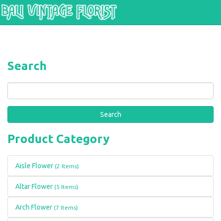
Skip to main content
Search
Search
Product Category
Aisle Flower
(2 Items)
Altar Flower
(5 Items)
Arch Flower
(7 Items)