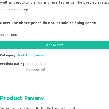
well as beautifying a room, these tables can be used at events
such as weddings.
Note: The above prices do not include shipping costs!
Rp 350.000
Category:
Rental Equipment
Product Rating:
No votes yet
Product Review
No review available yet. Be the first to create one!