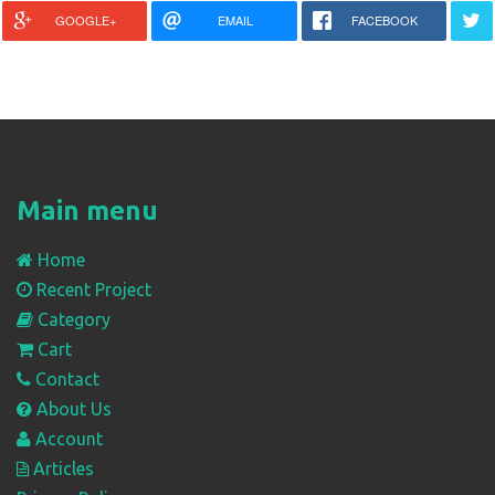
GOOGLE+
EMAIL
FACEBOOK
Main menu
Home
Recent Project
Category
Cart
Contact
About Us
Account
Articles