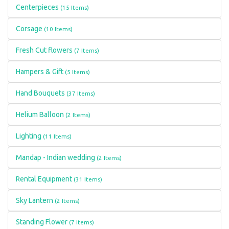
Centerpieces
(15 Items)
Corsage
(10 Items)
Fresh Cut flowers
(7 Items)
Hampers & Gift
(5 Items)
Hand Bouquets
(37 Items)
Helium Balloon
(2 Items)
Lighting
(11 Items)
Mandap - Indian wedding
(2 Items)
Rental Equipment
(31 Items)
Sky Lantern
(2 Items)
Standing Flower
(7 Items)