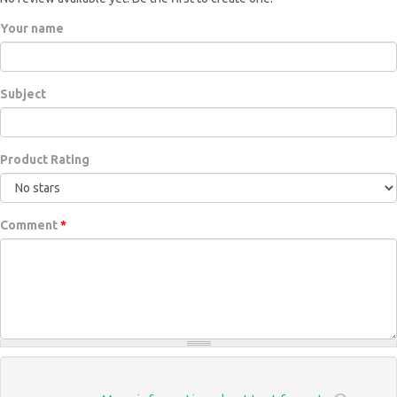
Your name
Subject
Product Rating
Comment
*