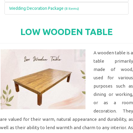
Wedding Decoration Package
(8 Items)
LOW WOODEN TABLE
A wooden table is a
table primarily
made of wood,
used for various
purposes such as
dining or working,
or as a room
decoration. They
are valued for their warm, natural appearance and durability, as
well as their ability to lend warmth and charm to any interior. As