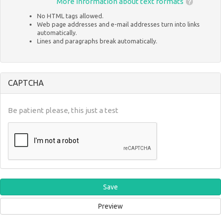
More information about text formats
No HTML tags allowed.
Web page addresses and e-mail addresses turn into links
automatically.
Lines and paragraphs break automatically.
CAPTCHA
Be patient please, this just a test