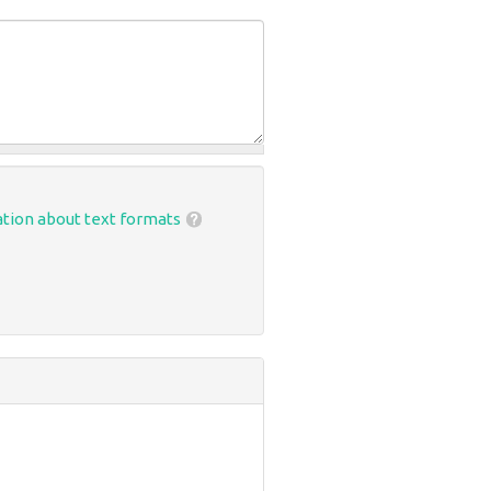
tion about text formats