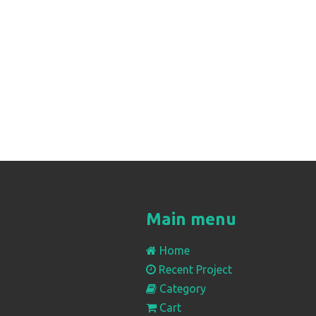
Main menu
Home
Recent Project
Category
Cart