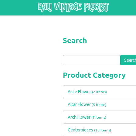
Skip to main content
Search
Search
Product Category
Aisle Flower
(2 Items)
Altar Flower
(5 Items)
Arch Flower
(7 Items)
Centerpieces
(15 Items)