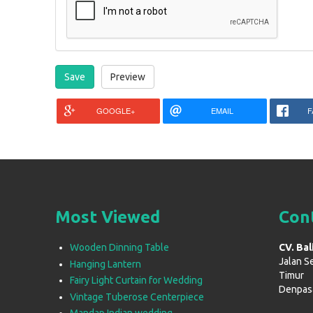
GOOGLE+
EMAIL
F
Most Viewed
Con
Wooden Dinning Table
CV. Bal
Jalan S
Hanging Lantern
Timur
Fairy Light Curtain for Wedding
Denpasar
Vintage Tuberose Centerpiece