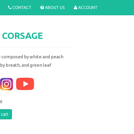
CONTACT
ABOUT US
ACCOUNT
 CORSAGE
 composed by white and peach
aby breath, and green leaf
00