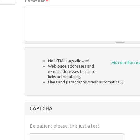
Comment
*
No HTML tags allowed.
More informa
Web page addresses and
e-mail addresses turn into
links automatically.
Lines and paragraphs break automatically.
CAPTCHA
Be patient please, this just a test