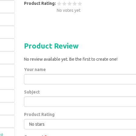
Product Rating:
No votes yet
Product Review
No review available yet. Be the first to create one!
Your name
Subject
Product Rating
s)