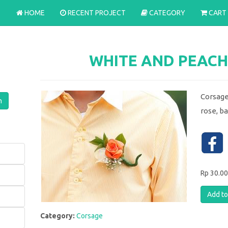
HOME
RECENT PROJECT
CATEGORY
CART
WHITE AND PEACH
Corsage
rose, b
Rp 30.0
Category:
Corsage