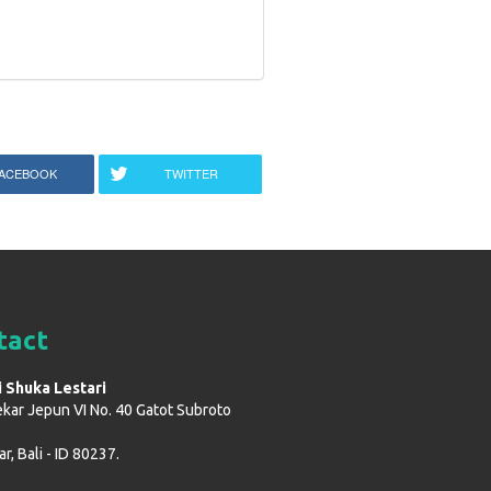
ACEBOOK
TWITTER
tact
i Shuka Lestari
ekar Jepun VI No. 40 Gatot Subroto
, Bali - ID 80237.