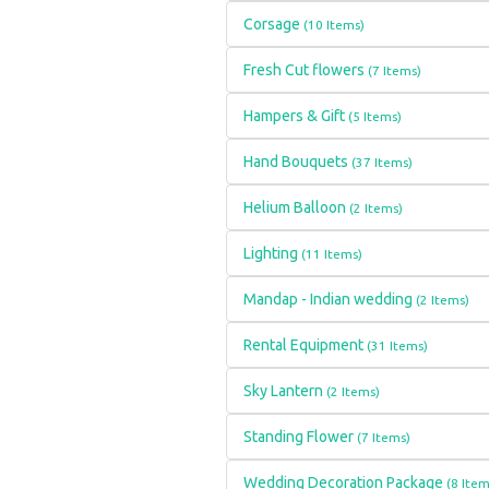
Corsage
(10 Items)
Fresh Cut flowers
(7 Items)
Hampers & Gift
(5 Items)
Hand Bouquets
(37 Items)
Helium Balloon
(2 Items)
Lighting
(11 Items)
Mandap - Indian wedding
(2 Items)
Rental Equipment
(31 Items)
Sky Lantern
(2 Items)
Standing Flower
(7 Items)
Wedding Decoration Package
(8 Item